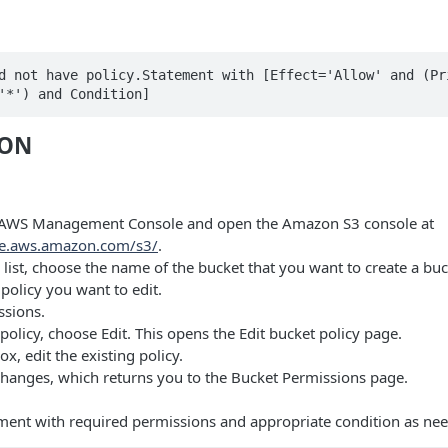
d not have policy.Statement with [Effect='Allow' and (Pri
'*') and Condition]
ION
e AWS Management Console and open the Amazon S3 console at
le.aws.amazon.com/s3/
.
 list, choose the name of the bucket that you want to create a buc
policy you want to edit.
sions.
olicy, choose Edit. This opens the Edit bucket policy page.
ox, edit the existing policy.
hanges, which returns you to the Bucket Permissions page.
ment with required permissions and appropriate condition as nee