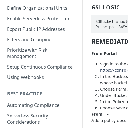
GSL LOGIC
Define Organizational Units
Enable Serverless Protection
S3Bucket shoul
Principal.AWS=
Export Public IP Addresses
Filters and Grouping
REMEDIAT
Prioritize with Risk
From Portal
Management
Sign in to th
Setup Continuous Compliance
https://conso
In the Buckets
Using Webhooks
whose bucket 
Choose Permis
BEST PRACTICE
Under Bucket p
In the Policy b
Automating Compliance
Choose Save c
From TF
Serverless Security
Add a policy docu
Considerations