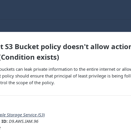
t S3 Bucket policy doesn't allow actio
(Condition exists)
uckets can leak private information to the entire internet or all
 policy should ensure that principal of least privilege is being f
rol the scope of the policy.
ple Storage Service (S3)
 ID:
D9.AWS.IAM.96
e