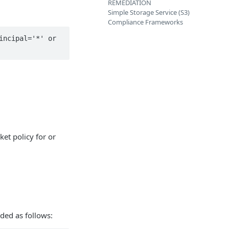
REMEDIATION
Simple Storage Service (S3)
Compliance Frameworks
ncipal='*' or 
ket policy for or
ded as follows: