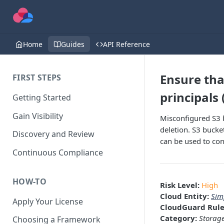
Home
Guides
API Reference
Ensure tha
FIRST STEPS
principals 
Getting Started
Gain Visibility
Misconfigured S3 b
deletion. S3 bucket
Discovery and Review
can be used to cont
Continuous Compliance
HOW-TO
Risk Level:
High
Cloud Entity:
Sim
Apply Your License
CloudGuard Rule
Category:
Storag
Choosing a Framework