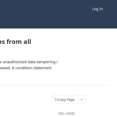
Log In
ns from all
ow unauthorized data tampering /
ollowed. A condition statement
Copy Page
GSL LOGIC