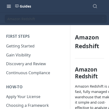
Guides
Amazon Redshift
Amazon
FIRST STEPS
Redshift
Getting Started
Gain Visibility
Discovery and Review
Amazon
Continuous Compliance
Redshift
Amazon Redshift is 
HOW-TO
fast, fully managed 
Apply Your License
warehouse that ma
it simple and cost-
Choosing a Framework
effective to analyze a