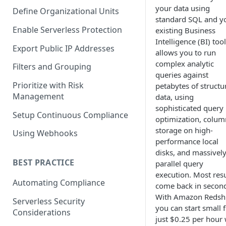
your data using
Define Organizational Units
standard SQL and y
Enable Serverless Protection
existing Business
Intelligence (BI) tool
Export Public IP Addresses
allows you to run
complex analytic
Filters and Grouping
queries against
Prioritize with Risk
petabytes of structu
Management
data, using
sophisticated query
Setup Continuous Compliance
optimization, colum
storage on high-
Using Webhooks
performance local
disks, and massivel
BEST PRACTICE
parallel query
execution. Most resu
Automating Compliance
come back in secon
With Amazon Redshi
Serverless Security
you can start small 
Considerations
just $0.25 per hour 