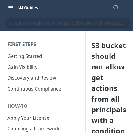
Guides
S3 bucket should not allow get actions from all principals with
S3 bucket
FIRST STEPS
should
Getting Started
not allow
Gain Visibility
get
Discovery and Review
actions
Continuous Compliance
from all
HOW-TO
principals
Apply Your License
with a
Choosing a Framework
condition