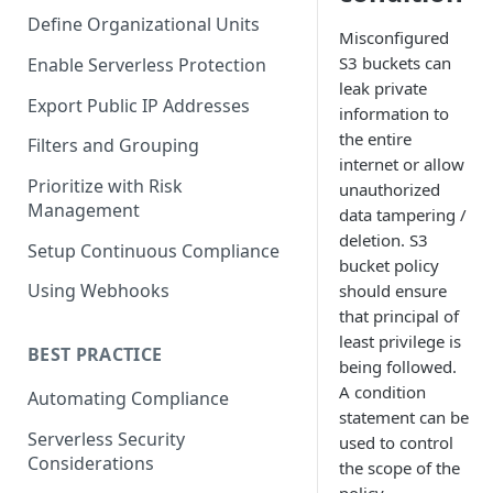
Define Organizational Units
Misconfigured
S3 buckets can
Enable Serverless Protection
leak private
Export Public IP Addresses
information to
the entire
Filters and Grouping
internet or allow
Prioritize with Risk
unauthorized
Management
data tampering /
deletion. S3
Setup Continuous Compliance
bucket policy
Using Webhooks
should ensure
that principal of
least privilege is
BEST PRACTICE
being followed.
A condition
Automating Compliance
statement can be
Serverless Security
used to control
Considerations
the scope of the