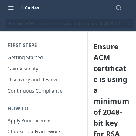
Guides
Ensure ACM certificate is using a minimum of 2048-bit key for 
Ensure
FIRST STEPS
ACM
Getting Started
certificat
Gain Visibility
e is using
Discovery and Review
a
Continuous Compliance
minimum
HOW-TO
of 2048-
Apply Your License
bit key
Choosing a Framework
for RSA