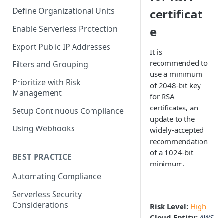
Define Organizational Units
certificat
Enable Serverless Protection
e
Export Public IP Addresses
It is
recommended to
Filters and Grouping
use a minimum
Prioritize with Risk
of 2048-bit key
Management
for RSA
certificates, an
Setup Continuous Compliance
update to the
Using Webhooks
widely-accepted
recommendation
of a 1024-bit
BEST PRACTICE
minimum.
Automating Compliance
Serverless Security
Considerations
Risk Level:
High
Cloud Entity:
AWS