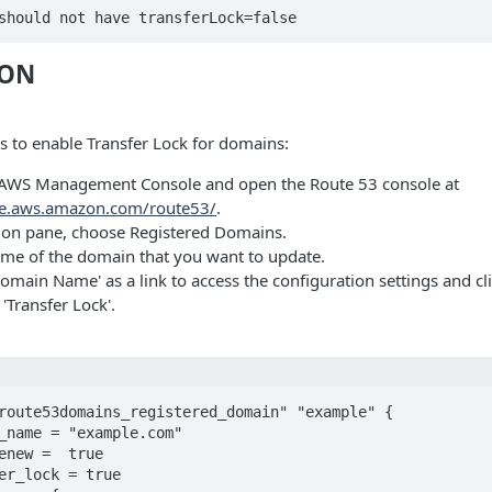
should not have transferLock=false
ION
s to enable Transfer Lock for domains:
e AWS Management Console and open the Route 53 console at
ole.aws.amazon.com/route53/
.
tion pane, choose Registered Domains.
me of the domain that you want to update.
Domain Name' as a link to access the configuration settings and cli
 'Transfer Lock'.
route53domains_registered_domain" "example" {
