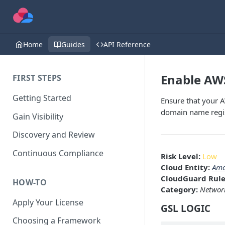
Home
Guides
API Reference
Enable AW
FIRST STEPS
Getting Started
Ensure that your 
domain name regi
Gain Visibility
Discovery and Review
Continuous Compliance
Risk Level:
Low
Cloud Entity:
Ama
CloudGuard Rule
HOW-TO
Category:
Network
Apply Your License
GSL LOGIC
Choosing a Framework