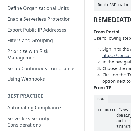
Route53Domain 
Define Organizational Units
REMEDIAT
Enable Serverless Protection
Export Public IP Addresses
From Portal
Use following step
Filters and Grouping
Sign in to th
Prioritize with Risk
https://cons
Management
In the naviga
Setup Continuous Compliance
Choose the na
Click on the '
Using Webhooks
option next to
From TF
BEST PRACTICE
JSON
Automating Compliance
resource "aws_
	domain_name = "example.com"

Serverless Security
	auto_renew =  true

Considerations
	transfer_lock = true
