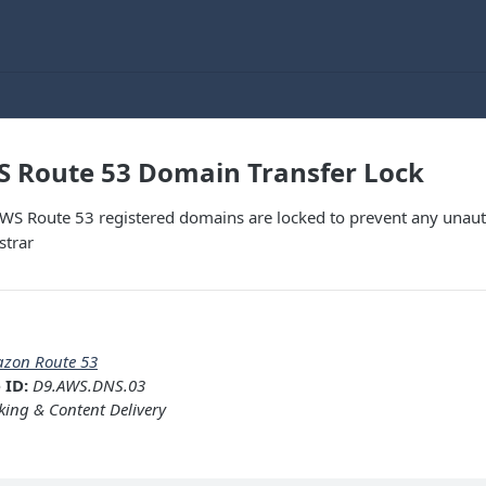
S Route 53 Domain Transfer Lock
AWS Route 53 registered domains are locked to prevent any unaut
strar
zon Route 53
 ID:
D9.AWS.DNS.03
ing & Content Delivery