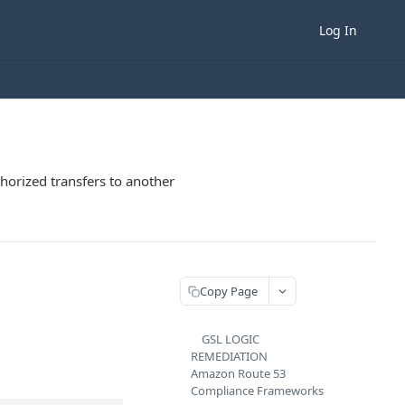
Log In
horized transfers to another
Copy Page
GSL LOGIC
REMEDIATION
Amazon Route 53
Compliance Frameworks