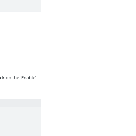
ck on the 'Enable'