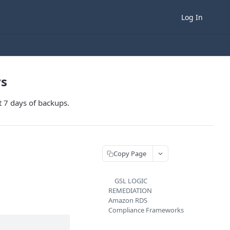
Log In
ys
t 7 days of backups.
Copy Page
GSL LOGIC
REMEDIATION
Amazon RDS
Compliance Frameworks