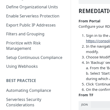
Define Organizational Units
REMEDIAT
Enable Serverless Protection
From Portal
Export Public IP Addresses
Configure your RDS
Filters and Grouping
Sign in to t
https://conso
Prioritize with Risk
In the naviga
Management
modify.
Choose Modif
Setup Continuous Compliance
In 'Backup' se
Using Webhooks
a. From the 'B
b. Select 'Sta
during which 
BEST PRACTICE
Click 'Continue
On the confir
Automating Compliance
From TF
Serverless Security
Considerations
JSON