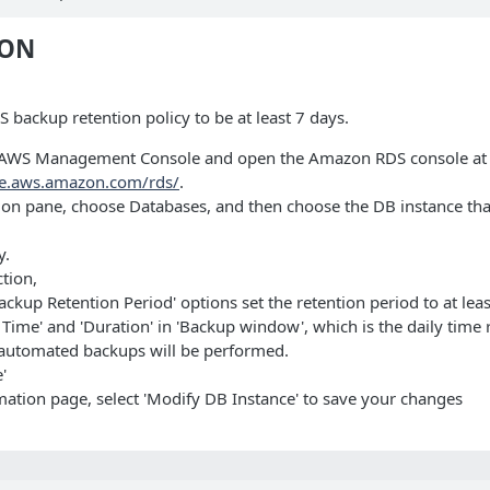
ION
 backup retention policy to be at least 7 days.
he AWS Management Console and open the Amazon RDS console at
le.aws.amazon.com/rds/
.
tion pane, choose Databases, and then choose the DB instance tha
y.
ction,
ackup Retention Period' options set the retention period to at leas
rt Time' and 'Duration' in 'Backup window', which is the daily time
automated backups will be performed.
'
mation page, select 'Modify DB Instance' to save your changes