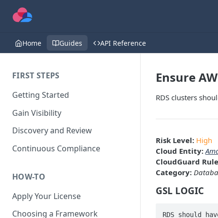
Home
Guides
API Reference
Ensure AWS
FIRST STEPS
Getting Started
RDS clusters shoul
Gain Visibility
Discovery and Review
Risk Level:
High
Continuous Compliance
Cloud Entity:
Ama
CloudGuard Rule
Category:
Databa
HOW-TO
GSL LOGIC
Apply Your License
Choosing a Framework
RDS should hav