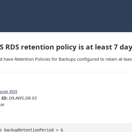
 RDS retention policy is at least 7 da
d have Retention Policies for Backups configured to retain at leas
zon RDS
 ID:
D9.AWS.DR.03
se
e backupRetentionPeriod > 6