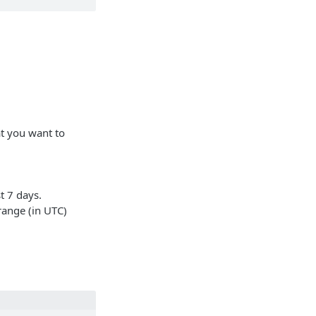
t you want to
t 7 days.
 range (in UTC)