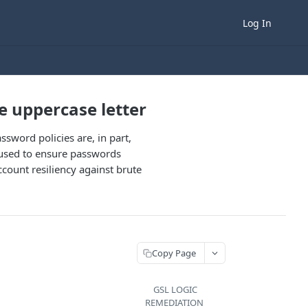
Log In
e uppercase letter
ssword policies are, in part,
 used to ensure passwords
ccount resiliency against brute
Copy Page
GSL LOGIC
REMEDIATION