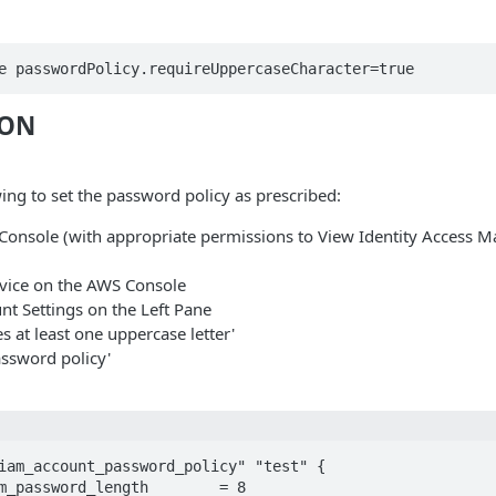
e passwordPolicy.requireUppercaseCharacter=true
ION
ing to set the password policy as prescribed:
Console (with appropriate permissions to View Identity Access
vice on the AWS Console
nt Settings on the Left Pane
s at least one uppercase letter'
assword policy'
iam_account_password_policy" "test" {
