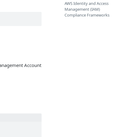
AWS Identity and Access
Management (IAM)
Compliance Frameworks
 Management Account