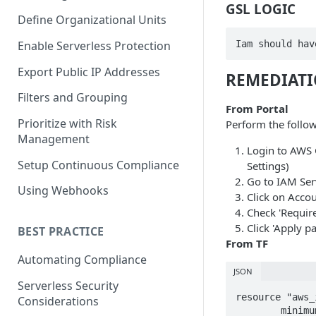
GSL LOGIC
Define Organizational Units
Iam should hav
Enable Serverless Protection
Export Public IP Addresses
REMEDIAT
Filters and Grouping
From Portal
Prioritize with Risk
Perform the follow
Management
Login to AWS 
Setup Continuous Compliance
Settings)
Go to IAM Ser
Using Webhooks
Click on Accou
Check 'Require
Click 'Apply p
BEST PRACTICE
From TF
Automating Compliance
JSON
Serverless Security
resource "aws_
Considerations
	minimum_password_length        = 8
