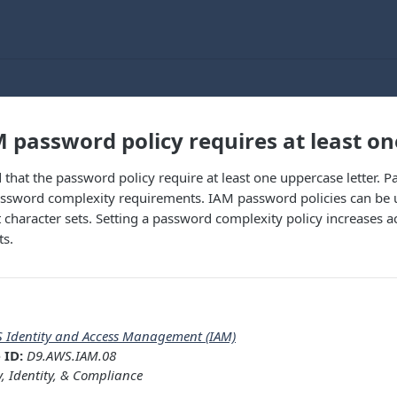
 password policy requires at least on
that the password policy require at least one uppercase letter. Pa
assword complexity requirements. IAM password policies can be
nt character sets. Setting a password complexity policy increases a
ts.
 Identity and Access Management (IAM)
 ID:
D9.AWS.IAM.08
y, Identity, & Compliance