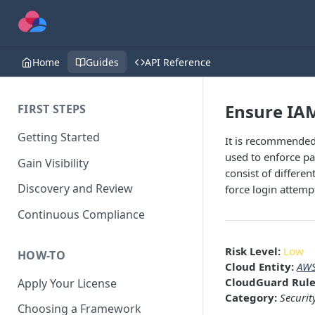
Home
Guides
API Reference
Ensure IAM
FIRST STEPS
Getting Started
It is recommended 
used to enforce p
Gain Visibility
consist of differe
Discovery and Review
force login attemp
Continuous Compliance
Risk Level:
Low
HOW-TO
Cloud Entity:
AWS
CloudGuard Rule
Apply Your License
Category:
Securit
Choosing a Framework