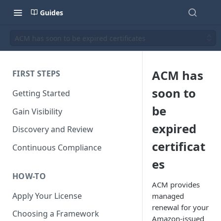
Guides
ACM has soon to be expired certificates
ACM has
FIRST STEPS
soon to
Getting Started
be
Gain Visibility
expired
Discovery and Review
certificat
Continuous Compliance
es
HOW-TO
ACM provides
Apply Your License
managed
renewal for your
Choosing a Framework
Amazon-issued