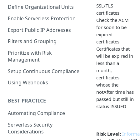
SSL/TLS
Define Organizational Units
certificates.
Enable Serverless Protection
Check the ACM
for soon to be
Export Public IP Addresses
expired
Filters and Grouping
certificates.
Certificates that
Prioritize with Risk
will be expired in
Management
less than a
month,
Setup Continuous Compliance
certificates
Using Webhooks
whose the
notAfter time has
passed but still in
BEST PRACTICE
status ISSUED
Automating Compliance
Serverless Security
Considerations
Risk Level:
Informa