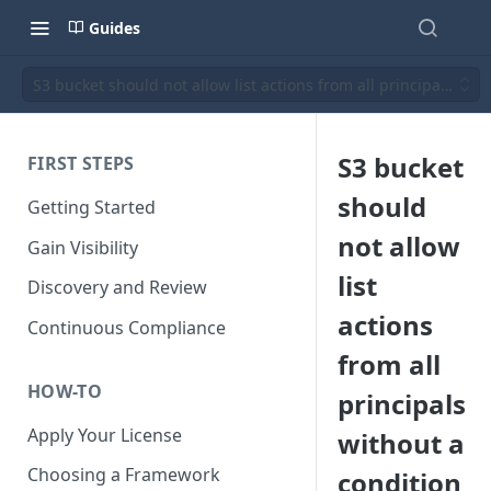
Guides
S3 bucket should not allow list actions from all principals wit
S3 bucket
FIRST STEPS
should
Getting Started
not allow
Gain Visibility
list
Discovery and Review
actions
Continuous Compliance
from all
HOW-TO
principals
Apply Your License
without a
Choosing a Framework
condition