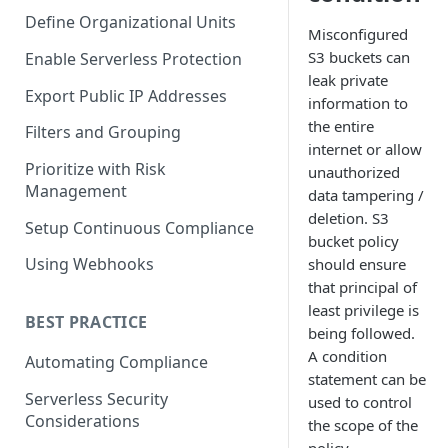
Define Organizational Units
Misconfigured
S3 buckets can
Enable Serverless Protection
leak private
Export Public IP Addresses
information to
the entire
Filters and Grouping
internet or allow
Prioritize with Risk
unauthorized
Management
data tampering /
deletion. S3
Setup Continuous Compliance
bucket policy
Using Webhooks
should ensure
that principal of
least privilege is
BEST PRACTICE
being followed.
A condition
Automating Compliance
statement can be
Serverless Security
used to control
Considerations
the scope of the