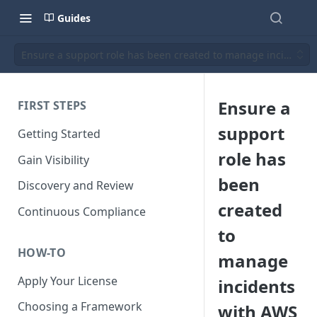
Guides
Ensure a support role has been created to manage incidents
Ensure a
FIRST STEPS
support
Getting Started
role has
Gain Visibility
been
Discovery and Review
created
Continuous Compliance
to
HOW-TO
manage
Apply Your License
incidents
Choosing a Framework
with AWS