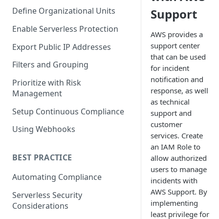
Define Organizational Units
Support
Enable Serverless Protection
AWS provides a
support center
Export Public IP Addresses
that can be used
Filters and Grouping
for incident
notification and
Prioritize with Risk
response, as well
Management
as technical
Setup Continuous Compliance
support and
customer
Using Webhooks
services. Create
an IAM Role to
BEST PRACTICE
allow authorized
users to manage
Automating Compliance
incidents with
AWS Support. By
Serverless Security
implementing
Considerations
least privilege for