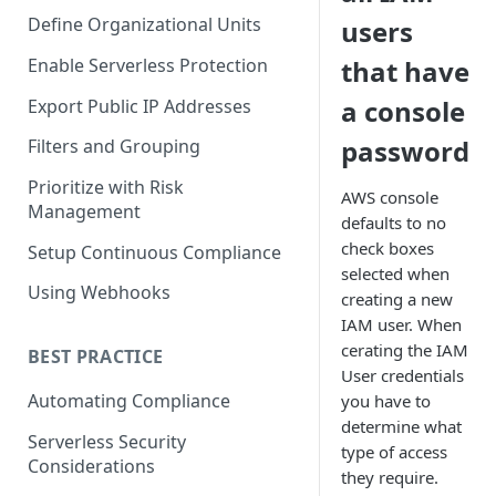
Define Organizational Units
users
Enable Serverless Protection
that have
a console
Export Public IP Addresses
password
Filters and Grouping
Prioritize with Risk
AWS console
Management
defaults to no
check boxes
Setup Continuous Compliance
selected when
Using Webhooks
creating a new
IAM user. When
cerating the IAM
BEST PRACTICE
User credentials
Automating Compliance
you have to
determine what
Serverless Security
type of access
Considerations
they require.