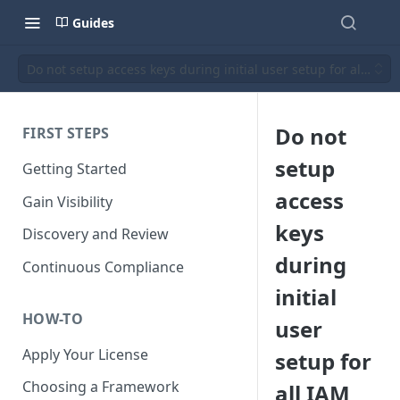
Guides
Do not setup access keys during initial user setup for all IAM
Do not
FIRST STEPS
setup
Getting Started
access
Gain Visibility
keys
Discovery and Review
during
Continuous Compliance
initial
HOW-TO
user
Apply Your License
setup for
Choosing a Framework
all IAM