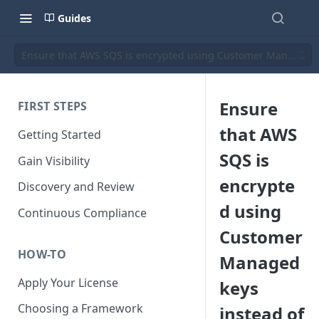
Guides
Ensure that AWS SQS is encrypted using Customer Managed 
Ensure
FIRST STEPS
that AWS
Getting Started
SQS is
Gain Visibility
encrypte
Discovery and Review
d using
Continuous Compliance
Customer
HOW-TO
Managed
Apply Your License
keys
Choosing a Framework
instead of