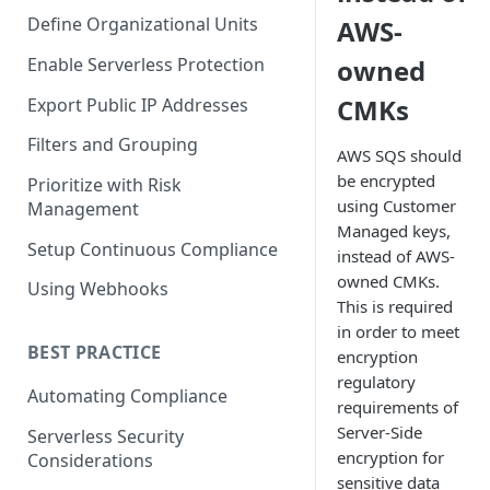
Define Organizational Units
AWS-
Enable Serverless Protection
owned
CMKs
Export Public IP Addresses
Filters and Grouping
AWS SQS should
be encrypted
Prioritize with Risk
using Customer
Management
Managed keys,
Setup Continuous Compliance
instead of AWS-
owned CMKs.
Using Webhooks
This is required
in order to meet
BEST PRACTICE
encryption
regulatory
Automating Compliance
requirements of
Server-Side
Serverless Security
encryption for
Considerations
sensitive data