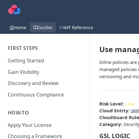
Home
Guides
API Reference
Use manage
FIRST STEPS
Getting Started
Inline policies are
managed policies i
Gain Visibility
versioning and mor
Discovery and Review
Continuous Compliance
Risk Level:
Low
Cloud Entity:
IAM
HOW-TO
CloudGuard Rule
Category:
Securit
Apply Your License
GSL LOGIC
Choosing a Framework