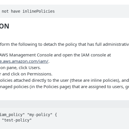
 not have inlinePolicies
ION
orm the following to detach the policy that has full administrativ
e AWS Management Console and open the IAM console at
ole.aws.amazon.com/iam/
.
ion pane, click Users.
r and click on Permissions.
icies attached directly to the user (these are inline policies), an
aged policies (in the Policies page) that are assigned to users, g
iam_policy" "my-policy" {
