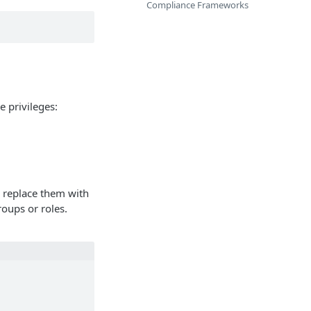
Compliance Frameworks
e privileges:
d replace them with
roups or roles.