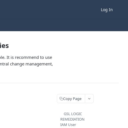
Log In
ies
role. It is recommend to use
 central change management,
Copy Page
GSL LOGIC
REMEDIATION
IAM User