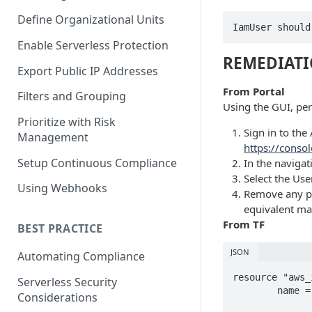
Define Organizational Units
IamUser should
Enable Serverless Protection
REMEDIAT
Export Public IP Addresses
From Portal
Filters and Grouping
Using the GUI, perf
Prioritize with Risk
Sign in to th
Management
https://cons
Setup Continuous Compliance
In the navigat
Select the Use
Using Webhooks
Remove any pol
equivalent man
From TF
BEST PRACTICE
JSON
Automating Compliance
resource "aws_
Serverless Security
	name = "test-policy"

Considerations