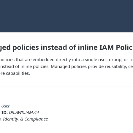
d policies instead of inline IAM Polic
 policies that are embedded directly into a single user, group, or 
nstead of inline policies. Managed policies provide reusability,
e capabilities.
 User
 ID:
D9.AWS.IAM.44
y, Identity, & Compliance