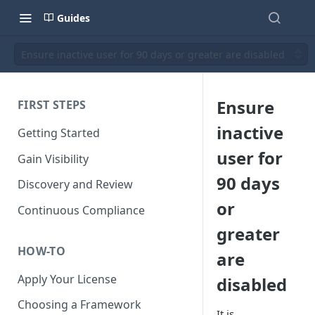
Guides
Ensure inactive user for 90 days or greater are disabled
Ensure
FIRST STEPS
inactive
Getting Started
user for
Gain Visibility
90 days
Discovery and Review
or
Continuous Compliance
greater
HOW-TO
are
Apply Your License
disabled
Choosing a Framework
It is