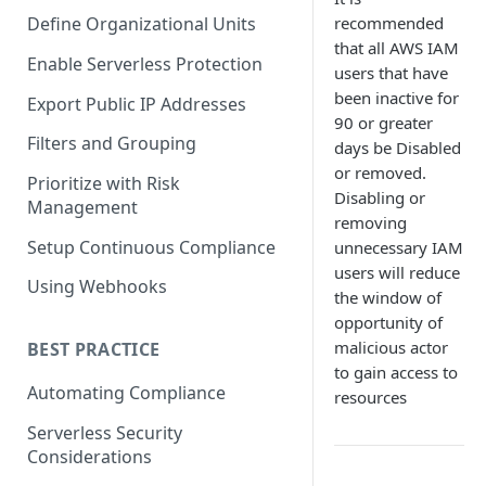
recommended
Define Organizational Units
that all AWS IAM
Enable Serverless Protection
users that have
been inactive for
Export Public IP Addresses
90 or greater
Filters and Grouping
days be Disabled
or removed.
Prioritize with Risk
Disabling or
Management
removing
Setup Continuous Compliance
unnecessary IAM
users will reduce
Using Webhooks
the window of
opportunity of
malicious actor
BEST PRACTICE
to gain access to
Automating Compliance
resources
Serverless Security
Considerations