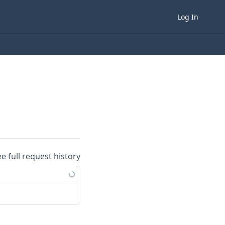
Log In
ee full request history