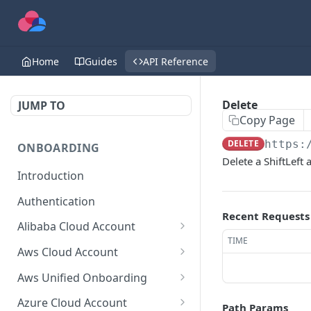
Home
Guides
API Reference
Delete
JUMP TO
Copy Page
DELETE
https:
ONBOARDING
Delete a ShiftLeft
Introduction
Authentication
Recent Requests
Alibaba Cloud Account
TIME
Delete Force
DEL
Aws Cloud Account
Get Cloud Account Stats
Delete Force
GET
DEL
Aws Unified Onboarding
Get Missing Permissions
Update Cloud Account
Get Stack Config
POST
PUT
GET
Azure Cloud Account
Path Params