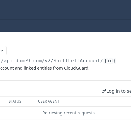
//api.dome9.com
/v2/ShiftLeftAccount/
{id}
 account and linked entities from CloudGuard.
Log in to s
STATUS
USER AGENT
Retrieving recent requests…