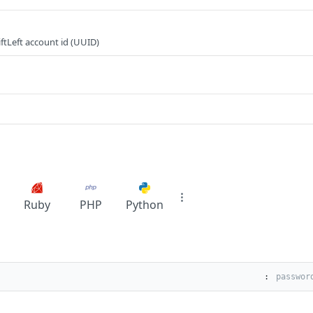
ftLeft account id (UUID)
Ruby
PHP
Python
: