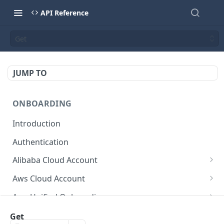
API Reference
Get
JUMP TO
ONBOARDING
Introduction
Authentication
Alibaba Cloud Account
Delete Force
DEL
Aws Cloud Account
Get Cloud Account Stats
Delete Force
GET
DEL
Aws Unified Onboarding
Get Missing Permissions
Update Cloud Account Name
Get Stack Config
POST
PUT
GET
Azure Cloud Account
Get