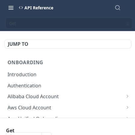
API Reference
Get
JUMP TO
ONBOARDING
Introduction
Authentication
Alibaba Cloud Account
Delete Force
DEL
Aws Cloud Account
Get Cloud Account Stats
Delete Force
GET
DEL
Aws Unified Onboarding
Get Missing Permissions
Update Cloud Account Name
Get Stack Config
POST
PUT
GET
Azure Cloud Account
Get