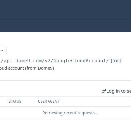
//api.dome9.com
/v2/GoogleCloudAccount/
{id}
loud account (from Dome9)
Log in to s
STATUS
USER AGENT
Retrieving recent requests…