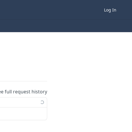
Log In
ee full request history