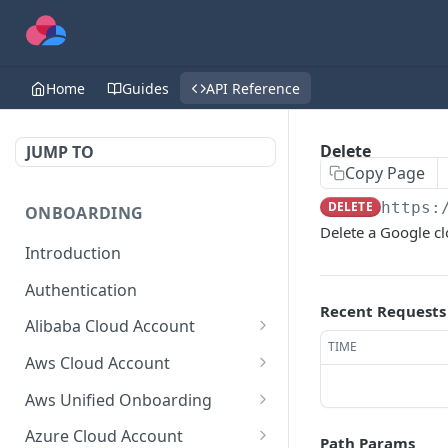
Home
Guides
API Reference
Delete
JUMP TO
Copy Page
DELETE
https:
ONBOARDING
Delete a Google c
Introduction
Authentication
Recent Requests
Alibaba Cloud Account
TIME
Delete Force
DEL
Aws Cloud Account
Get Cloud Account Stats
Delete Force
GET
DEL
Aws Unified Onboarding
Get Missing Permissions
Update Cloud Account
Get Stack Config
POST
PUT
GET
Azure Cloud Account
Path Params