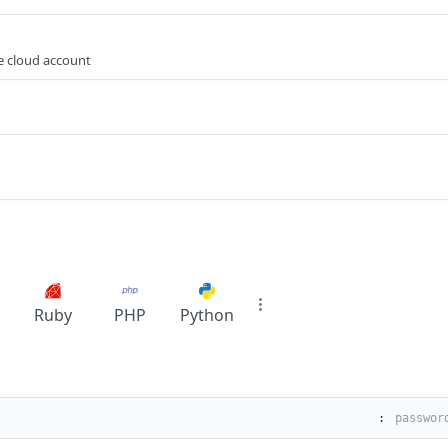
e cloud account
Ruby
PHP
Python
: