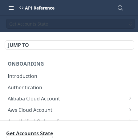
API Reference
Get Accounts State
JUMP TO
ONBOARDING
Introduction
Authentication
Alibaba Cloud Account
Delete Force
DEL
Aws Cloud Account
Get Cloud Account Stats
Delete Force
GET
DEL
Aws Unified Onboarding
Get Missing Permissions
Update Cloud Account Name
Get Stack Config
POST
PUT
GET
Azure Cloud Account
Get Accounts State