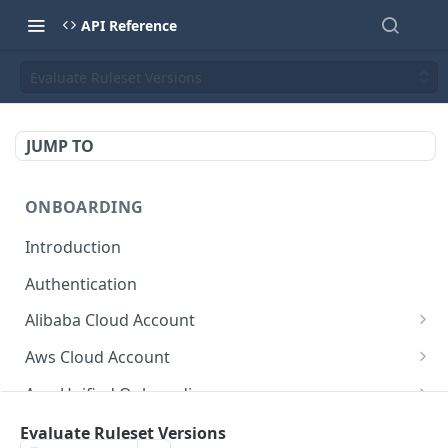
API Reference
Evaluate Ruleset Versions
JUMP TO
ONBOARDING
Introduction
Authentication
Alibaba Cloud Account
Delete Force
DEL
Aws Cloud Account
Get Cloud Account Stats
Delete Force
GET
DEL
Aws Unified Onboarding
Get Missing Permissions
Update Cloud Account Name
Get Stack Config
POST
PUT
GET
Azure Cloud Account
Evaluate Ruleset Versions