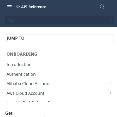
API Reference
Get
JUMP TO
ONBOARDING
Introduction
Authentication
Alibaba Cloud Account
Delete Force
DEL
Aws Cloud Account
Get Cloud Account Stats
Delete Force
GET
DEL
Aws Unified Onboarding
Get Missing Permissions
Update Cloud Account Name
Get Stack Config
POST
PUT
GET
Azure Cloud Account
Get