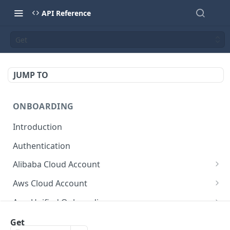
API Reference
Get
JUMP TO
ONBOARDING
Introduction
Authentication
Alibaba Cloud Account
Delete Force
DEL
Aws Cloud Account
Get Cloud Account Stats
Delete Force
GET
DEL
Aws Unified Onboarding
Get Missing Permissions
Update Cloud Account Name
Get Stack Config
POST
PUT
GET
Azure Cloud Account
Get