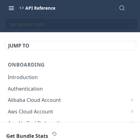
API Reference
Get Bundle Stats
JUMP TO
ONBOARDING
Introduction
Authentication
Alibaba Cloud Account
Delete Force
DEL
Aws Cloud Account
Get Cloud Account Stats
Delete Force
GET
DEL
Aws Unified Onboarding
Get Missing Permissions
Update Cloud Account Name
Get Stack Config
POST
PUT
GET
Azure Cloud Account
Get Bundle Stats