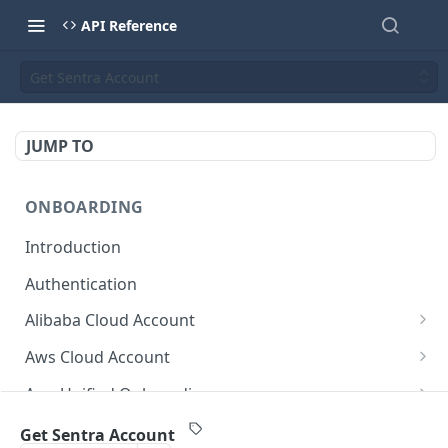
API Reference
Get Sentra Account
JUMP TO
ONBOARDING
Introduction
Authentication
Alibaba Cloud Account
Delete Force
DEL
Aws Cloud Account
Get Cloud Account Stats
Delete Force
GET
DEL
Aws Unified Onboarding
Get Missing Permissions
Update Cloud Account Name
Get Stack Config
POST
PUT
GET
Azure Cloud Account
Get Sentra Account